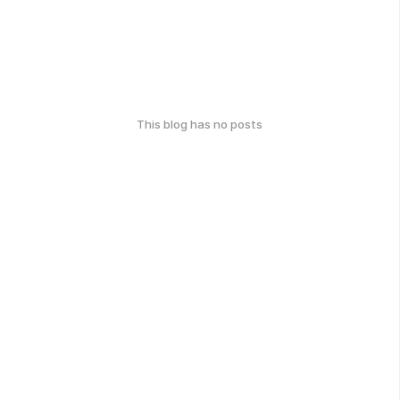
This blog has no posts