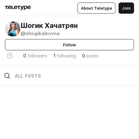
About Teletype
Join
Шогик Хачатрян
@shogikaikovna
Follow
0
followers
1
following
0
posts
ALL POSTS