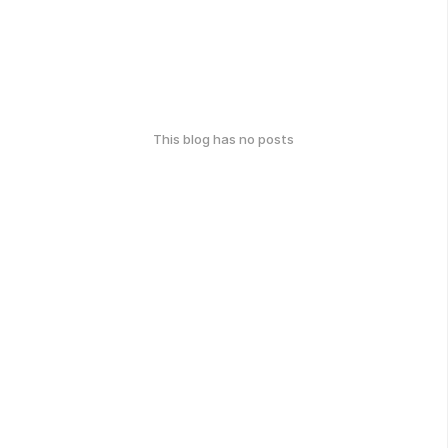
This blog has no posts