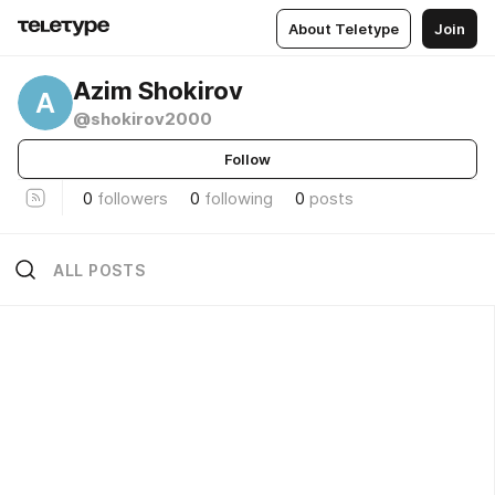
About Teletype
Join
Azim Shokirov
A
@shokirov2000
Follow
0
followers
0
following
0
posts
ALL POSTS