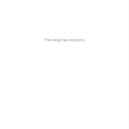
This blog has no posts