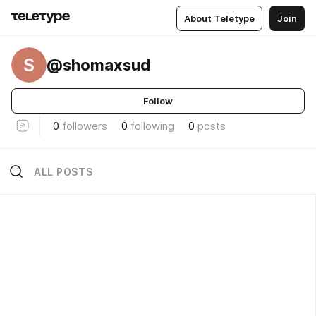
About Teletype
Join
S
@shomaxsud
Follow
0
followers
0
following
0
posts
ALL POSTS