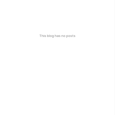
This blog has no posts