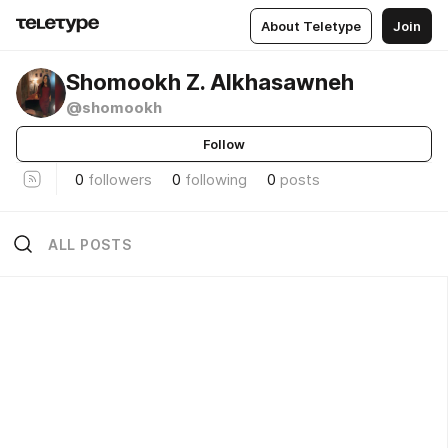
About Teletype
Join
Shomookh Z. Alkhasawneh
@shomookh
Follow
0
followers
0
following
0
posts
ALL POSTS