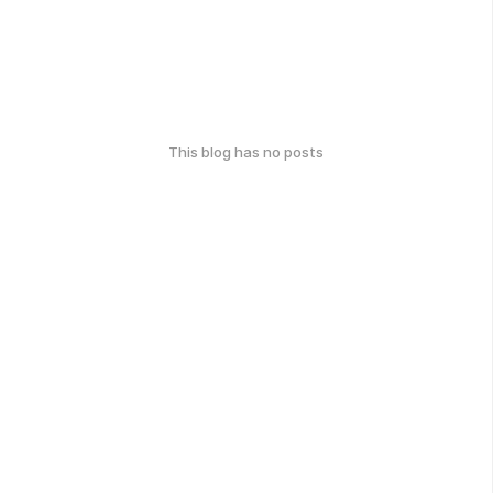
This blog has no posts