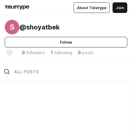
About Teletype
Join
S
@shoyatbek
Follow
0
followers
1
following
0
posts
ALL POSTS