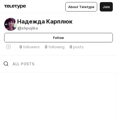
About Teletype
Join
Надежда Карплюк
@shpujika
Follow
0
followers
0
following
0
posts
ALL POSTS