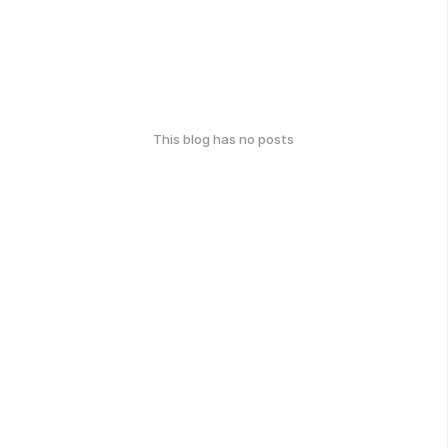
This blog has no posts