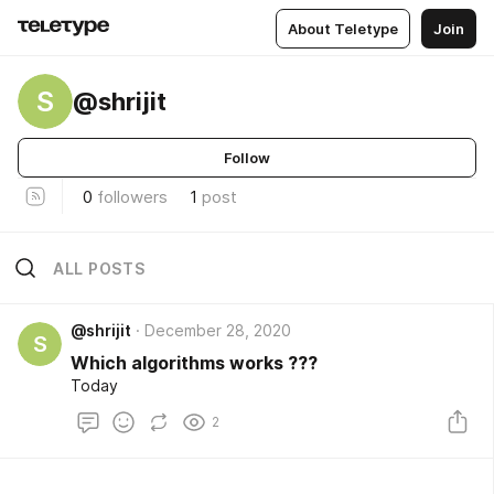
About Teletype
Join
S
@shrijit
Follow
0
followers
1
post
ALL POSTS
@shrijit
December 28, 2020
S
Which algorithms works ???
Today
2