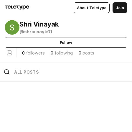
About Teletype
Join
Shri Vinayak
@shrivinayk01
Follow
0
followers
0
following
0
posts
ALL POSTS