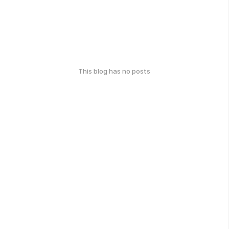
This blog has no posts