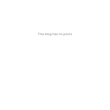
This blog has no posts