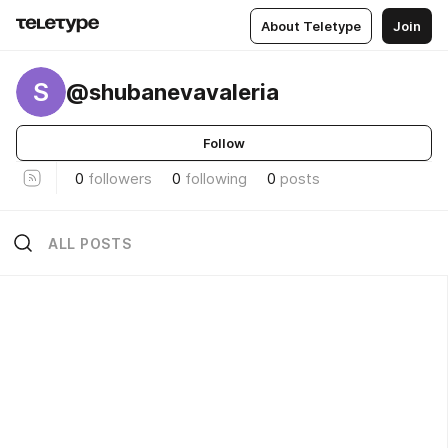
About Teletype
Join
S
@shubanevavaleria
Follow
0
followers
0
following
0
posts
ALL POSTS