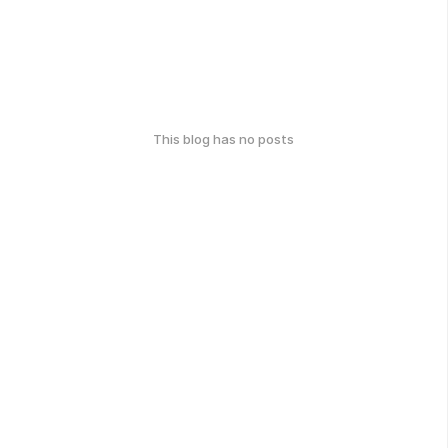
This blog has no posts