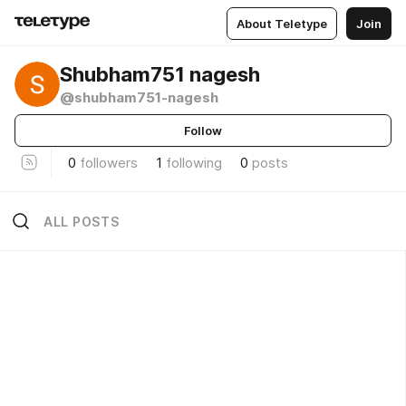
About Teletype
Join
Shubham751 nagesh
@shubham751-nagesh
Follow
0
followers
1
following
0
posts
ALL POSTS