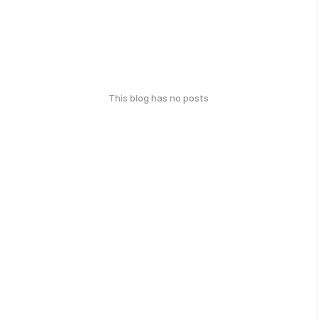
This blog has no posts