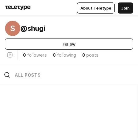
About Teletype
Join
S
@shugi
Follow
0
followers
0
following
0
posts
ALL POSTS