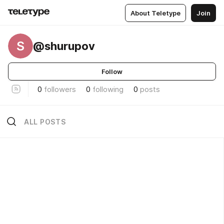
About Teletype
Join
S
@shurupov
Follow
0
followers
0
following
0
posts
ALL POSTS