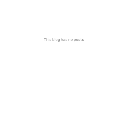
This blog has no posts