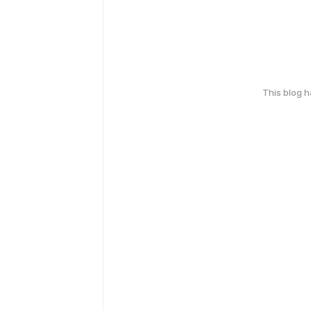
This blog 