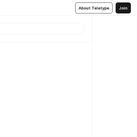
About Teletype
Join