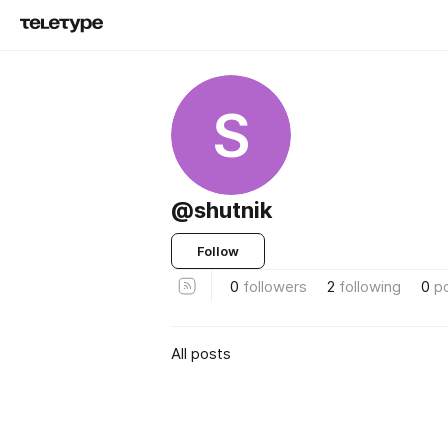
S
@shutnik
Follow
0
followers
2
following
0
p
All posts