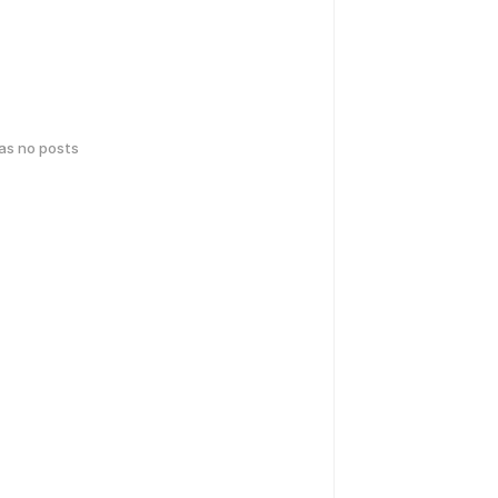
has no posts