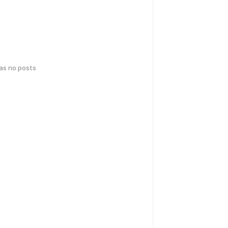
has no posts