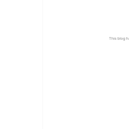
This blog 