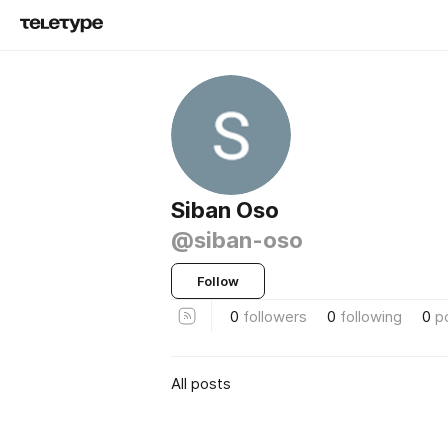
Siban Oso
@siban-oso
Follow
0
followers
0
following
0
p
All posts