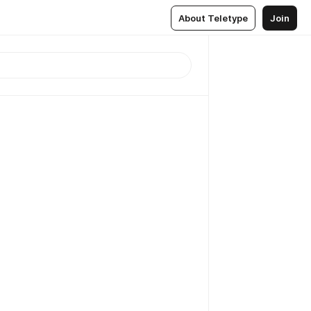
About Teletype
Join