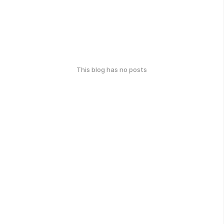
This blog has no posts