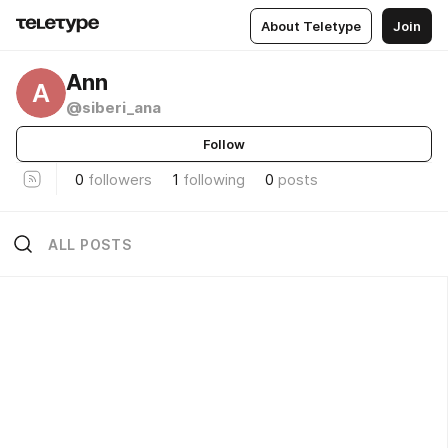
About Teletype
Join
Ann
A
@siberi_ana
Follow
0
followers
1
following
0
posts
ALL POSTS