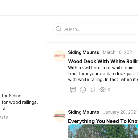
Siding Mounts
March 10, 2021
Wood Deck With White Railing
With a swift brush of white pain
transform your deck to look just
with white railing. In fact, when
with white railings look, it can b
3
supply the style that you’re going
for Siding
for wood railings.
est
Siding Mounts
January 20, 2021
osts
Everything You Need To Kno