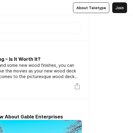
About Teletype
Join
 – Is It Worth It?
t and some new wood finishes, you can
 like the movies as your new wood deck
 it comes to the picturesque wood deck
e surprisingly tough to find someone to
 for.
w About Gable Enterprises