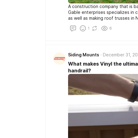
A construction company that is b
Gable enterprises specializes in 
as well as making roof trusses in 
1
6
Siding Mounts
December 31, 2
What makes Vinyl the ultimat
handrail?