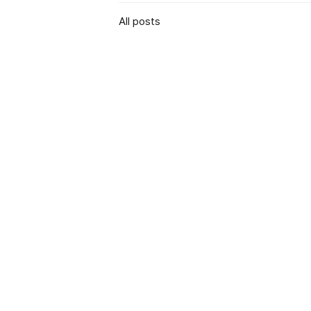
All posts