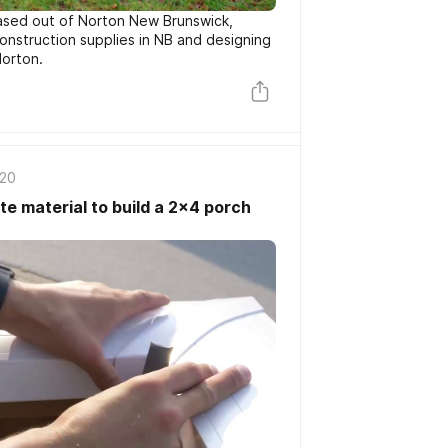
ased out of Norton New Brunswick,
construction supplies in NB and designing
Norton.
020
e material to build a 2x4 porch