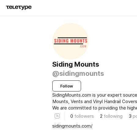
Siding Mounts
@sidingmounts
Follow
SidingMounts.com is your expert source 
Mounts, Vents and Vinyl Handrail Covers 
We are committed to providing the high
0
followers
2
following
3
p
sidingmounts.com/