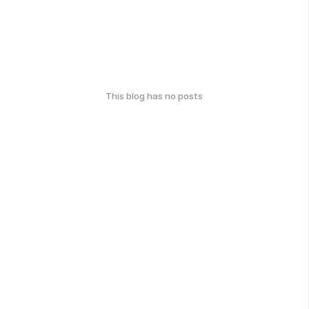
This blog has no posts