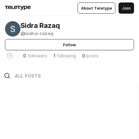
About Teletype
Join
Sidra Razaq
@sidra-razaq
Follow
0
followers
1
following
0
posts
ALL POSTS