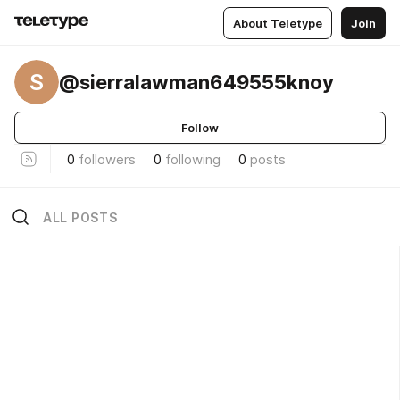
About Teletype
Join
S
@sierralawman649555knoy
Follow
0
followers
0
following
0
posts
ALL POSTS