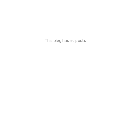
This blog has no posts