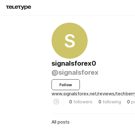
S
signalsforex0
@signalsforex
Follow
www.signalsforex.net/reviews/techberr
0
followers
0
following
0
p
All posts