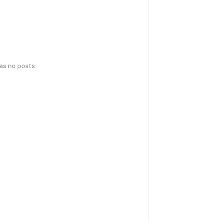
has no posts