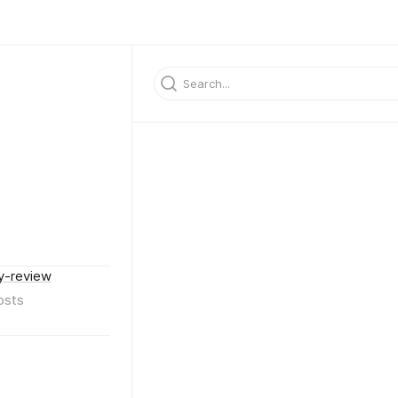
y-review
osts