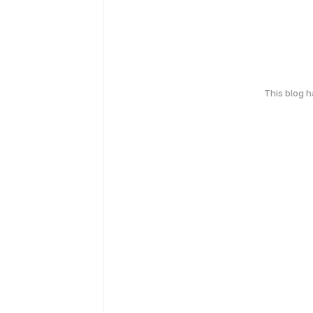
This blog 