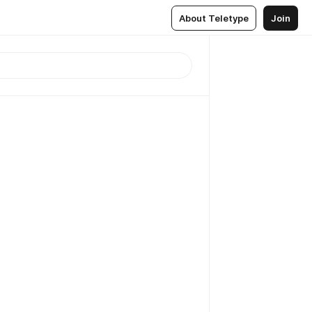
About Teletype
Join