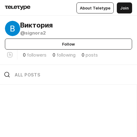
About Teletype
Join
Виктория
@signora2
Follow
0
followers
0
following
0
posts
ALL POSTS