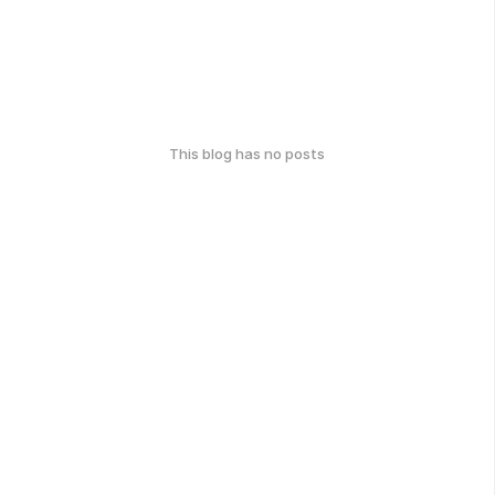
This blog has no posts