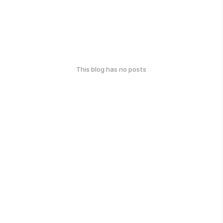
This blog has no posts