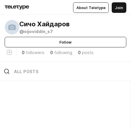
About Teletype
Join
Сичо Хайдаров
@sijoviddin_s7
Follow
0
followers
0
following
0
posts
ALL POSTS