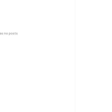
has no posts