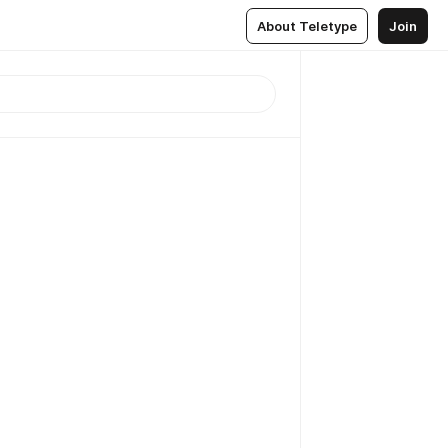
About Teletype
Join