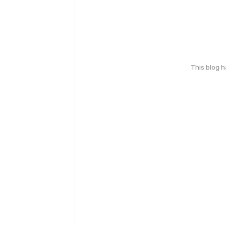
This blog 