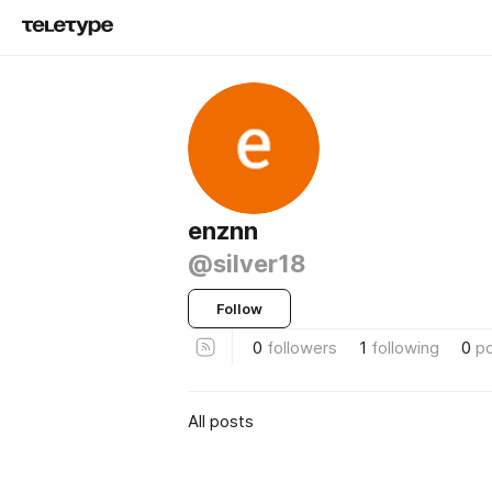
enznn
@silver18
Follow
0
followers
1
following
0
p
All posts