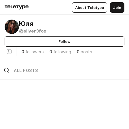
About Teletype
Join
Юля
@silver3fox
Follow
0
followers
0
following
0
posts
ALL POSTS