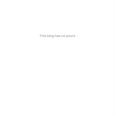
This blog has no posts