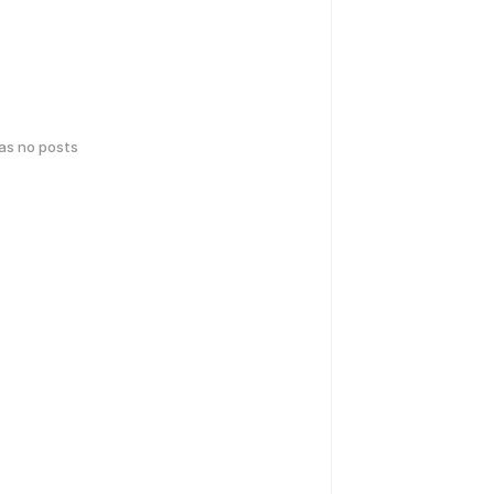
has no posts