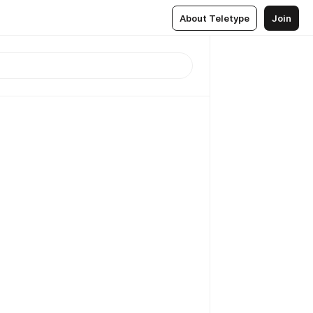
About Teletype
Join