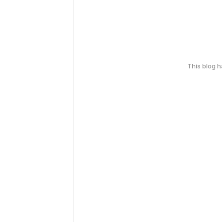
This blog 