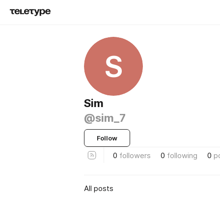
S
Sim
@sim_7
Follow
0
followers
0
following
0
p
All posts