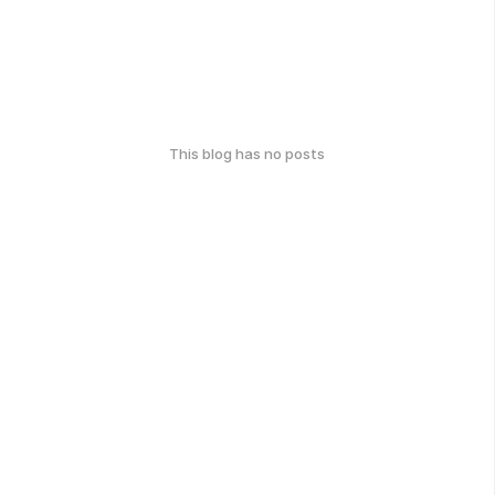
This blog has no posts