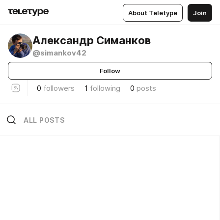
About Teletype
Join
Александр Симанков
@simankov42
Follow
0
followers
1
following
0
posts
ALL POSTS