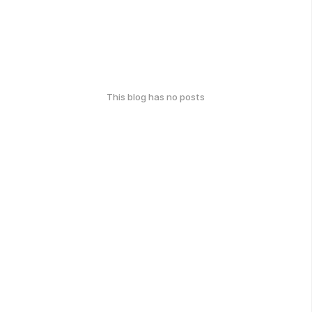
This blog has no posts