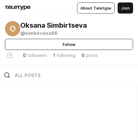
About Teletype
Join
Oksana Simbirtseva
O
@simbirceva86
Follow
0
followers
1
following
0
posts
ALL POSTS