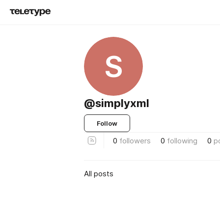
S
@simplyxml
Follow
0
followers
0
following
0
p
All posts