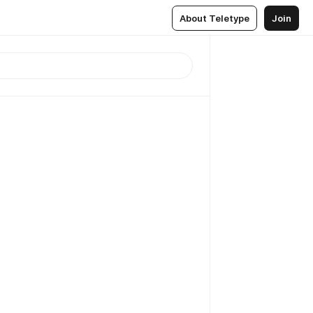
About Teletype
Join