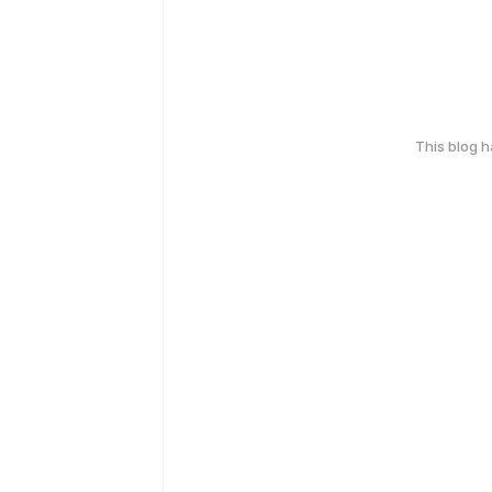
This blog 