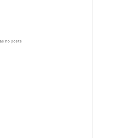
has no posts