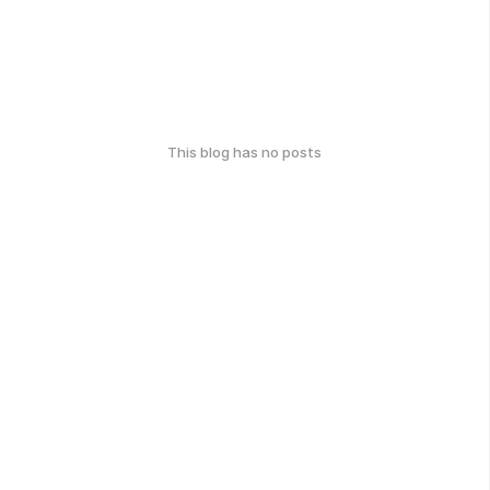
This blog has no posts