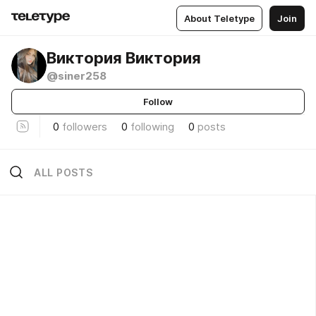
About Teletype
Join
Виктория Виктория
@siner258
Follow
0
followers
0
following
0
posts
ALL POSTS