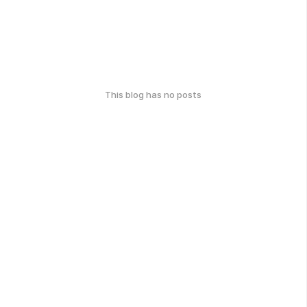
This blog has no posts