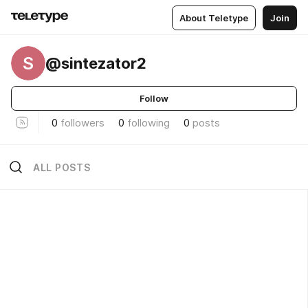
About Teletype
Join
S
@sintezator2
Follow
0
followers
0
following
0
posts
ALL POSTS