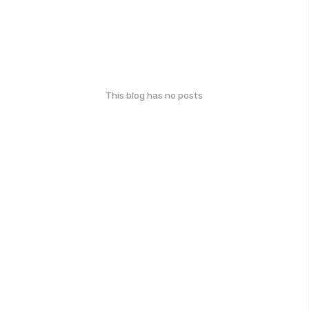
This blog has no posts