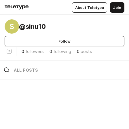
About Teletype
Join
S
@sinu10
Follow
0
followers
0
following
0
posts
ALL POSTS