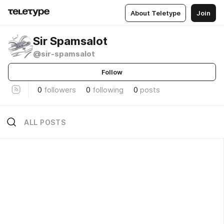
About Teletype
Join
Sir Spamsalot
@sir-spamsalot
Follow
0
followers
0
following
0
posts
ALL POSTS