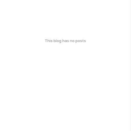
This blog has no posts