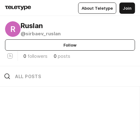
About Teletype
Join
Ruslan
R
@sirbaev_ruslan
Follow
0
followers
0
posts
ALL POSTS