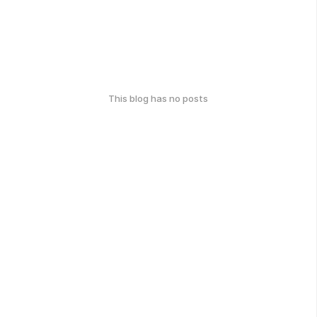
This blog has no posts