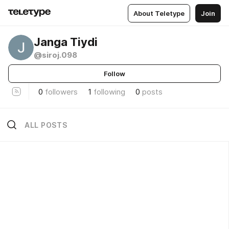
About Teletype
Join
Janga Tiydi
@siroj.098
Follow
0
followers
1
following
0
posts
ALL POSTS