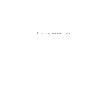
This blog has no posts