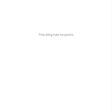
This blog has no posts