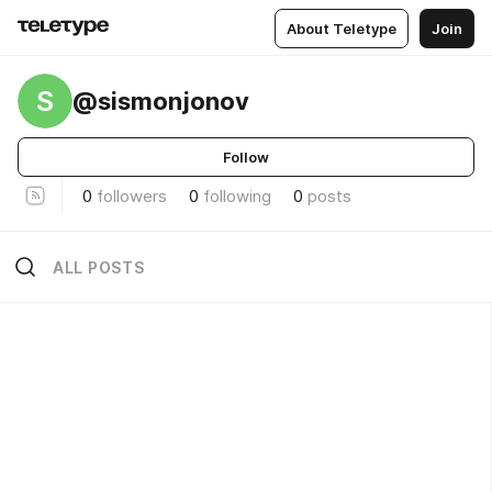
About Teletype
Join
S
@sismonjonov
Follow
0
followers
0
following
0
posts
ALL POSTS