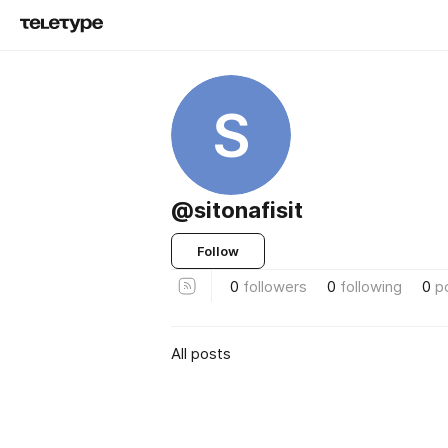
S
@sitonafisit
Follow
0
followers
0
following
0
p
All posts