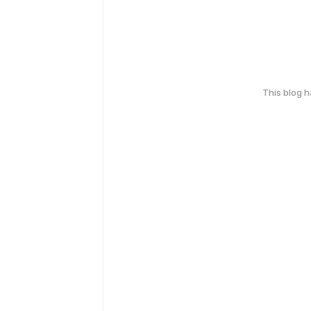
This blog 