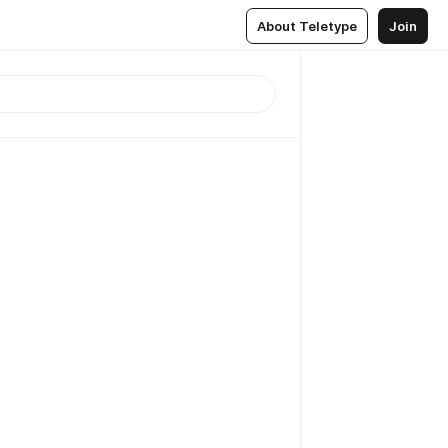
About Teletype
Join