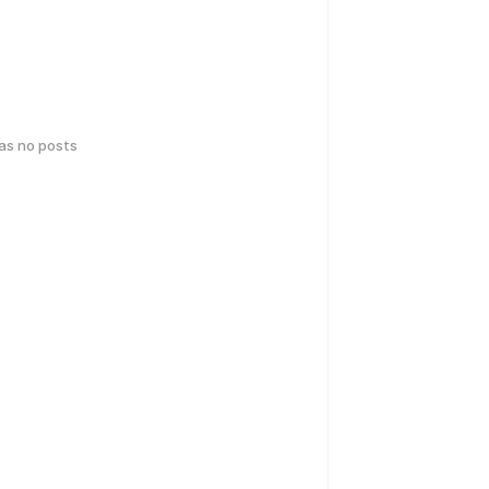
has no posts