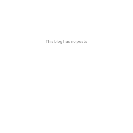
This blog has no posts