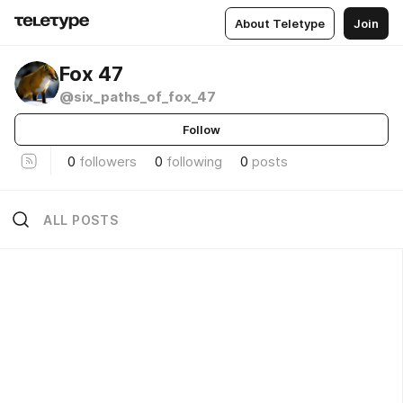
About Teletype
Join
Fox 47
@six_paths_of_fox_47
Follow
0
followers
0
following
0
posts
ALL POSTS