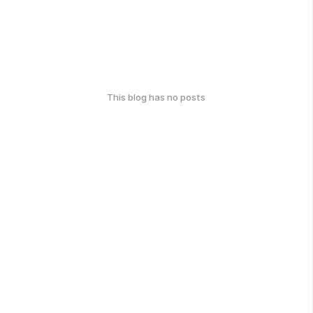
This blog has no posts