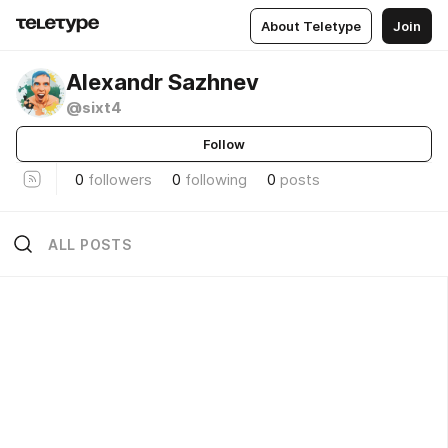
About Teletype
Join
Alexandr Sazhnev
@sixt4
Follow
0
followers
0
following
0
posts
ALL POSTS