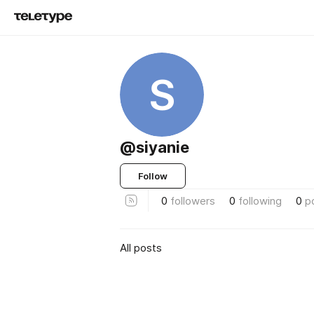
S
@siyanie
Follow
0
followers
0
following
0
p
All posts