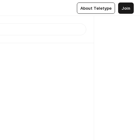
About Teletype
Join