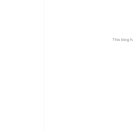
This blog 