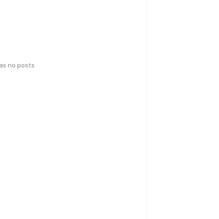
has no posts