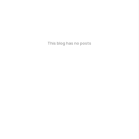
This blog has no posts