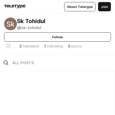
About Teletype
Join
Sk Tohidul
@sk-tohidul
Follow
3
followers
1
following
0
posts
ALL POSTS