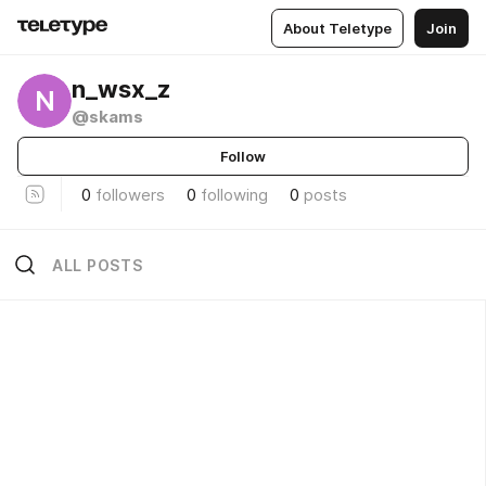
About Teletype
Join
n_wsx_z
N
@skams
Follow
0
followers
0
following
0
posts
ALL POSTS