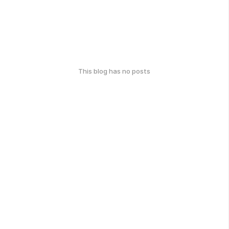
This blog has no posts