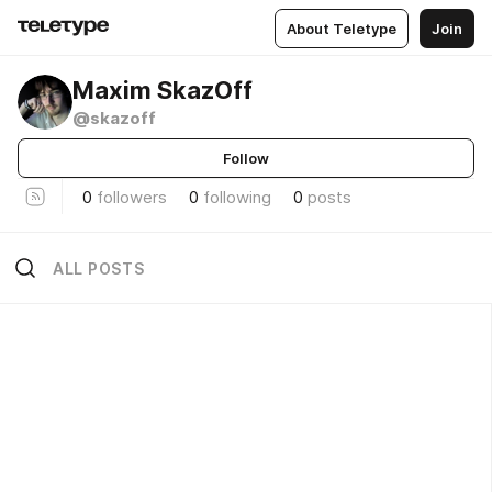
About Teletype
Join
Maxim SkazOff
@skazoff
Follow
0
followers
0
following
0
posts
ALL POSTS