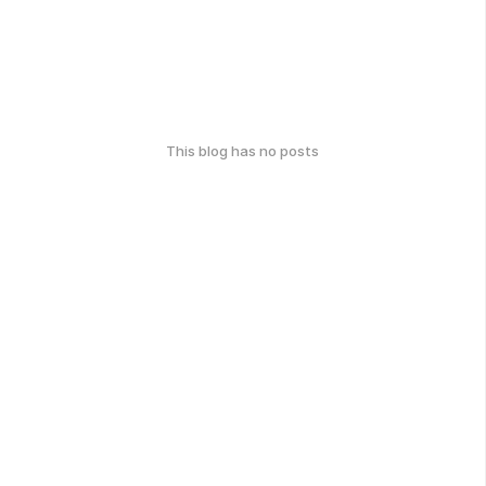
This blog has no posts