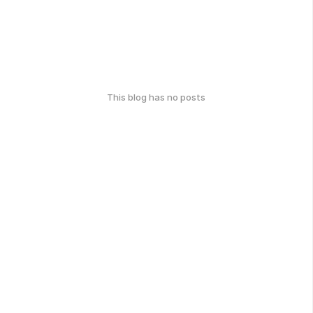
This blog has no posts