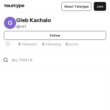
About Teletype
Join
Gleb Kachalo
G
@skf
Follow
0
followers
0
following
0
posts
ALL POSTS