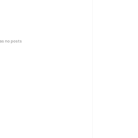
has no posts