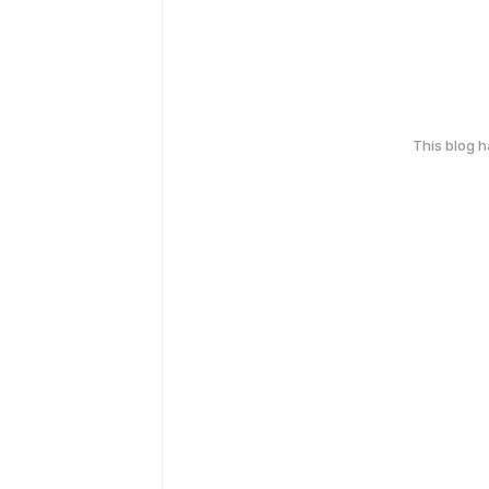
This blog 