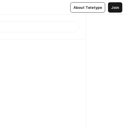
About Teletype
Join