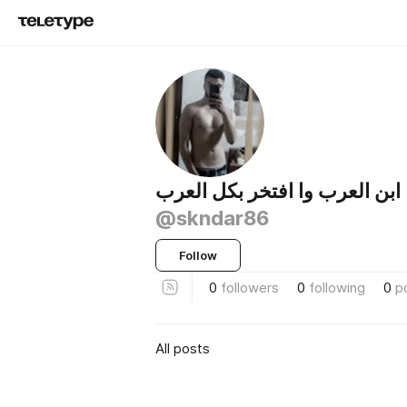
ابن العرب وا افتخر بكل العرب
@skndar86
Follow
0
followers
0
following
0
p
All posts