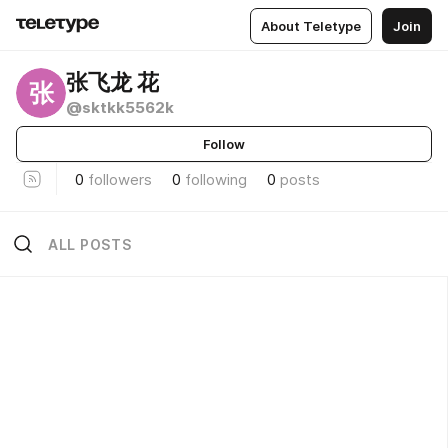
About Teletype
Join
张飞龙 花
张
@sktkk5562k
Follow
0
followers
0
following
0
posts
ALL POSTS