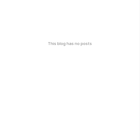
This blog has no posts