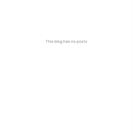
This blog has no posts