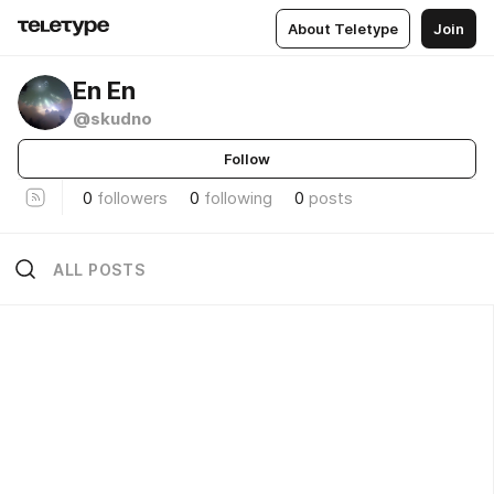
About Teletype
Join
En En
@skudno
Follow
0
followers
0
following
0
posts
ALL POSTS