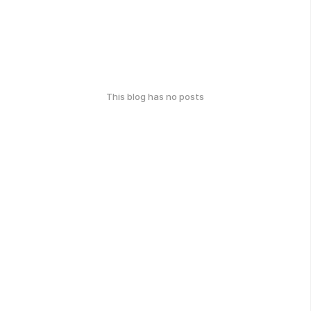
This blog has no posts