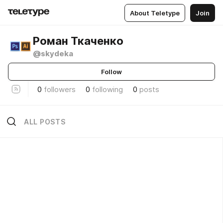
About Teletype
Join
Роман Ткаченко
@skydeka
Follow
0
followers
0
following
0
posts
ALL POSTS