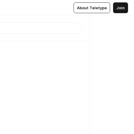
About Teletype
Join