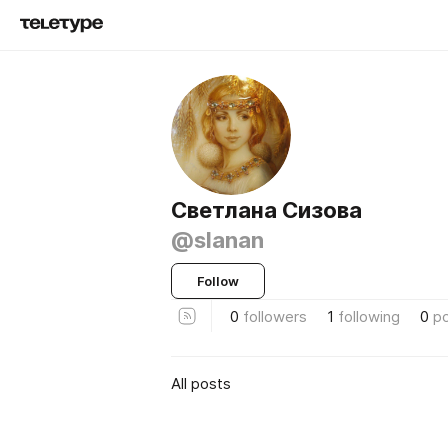
Светлана Сизова
@slanan
Follow
0
followers
1
following
0
p
All posts