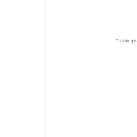
This blog 