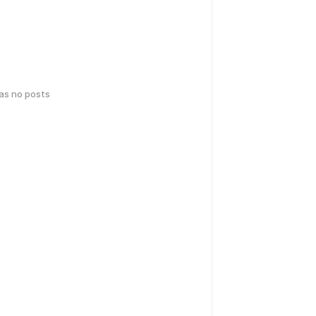
has no posts