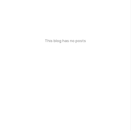
This blog has no posts