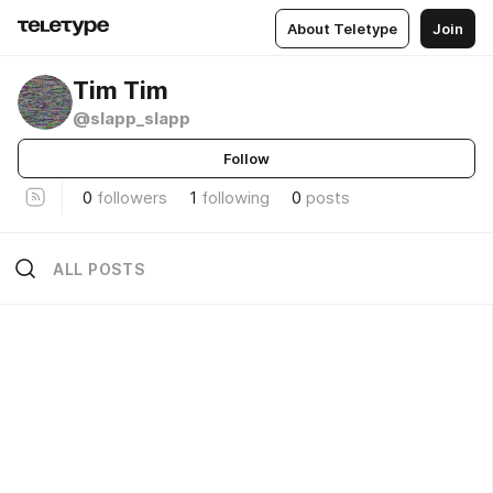
About Teletype
Join
Tim Tim
@slapp_slapp
Follow
0
followers
1
following
0
posts
ALL POSTS