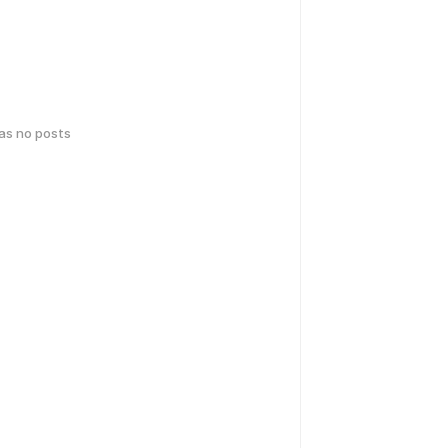
has no posts