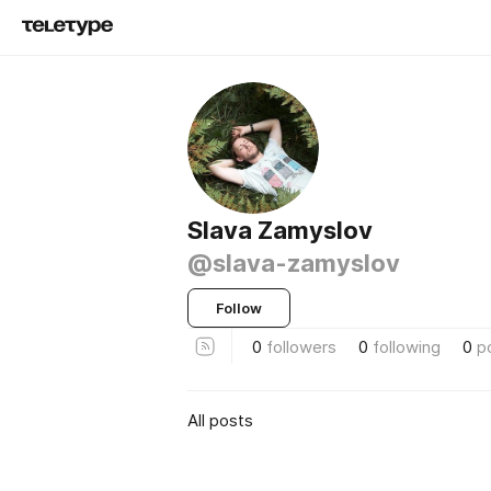
Slava Zamyslov
@slava-zamyslov
Follow
0
followers
0
following
0
p
All posts