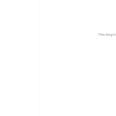
This blog 