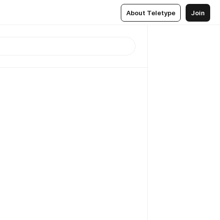
About Teletype
Join