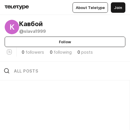
About Teletype
Join
Кавбой
К
@slava1999
Follow
0
followers
0
following
0
posts
ALL POSTS