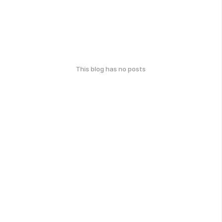
This blog has no posts